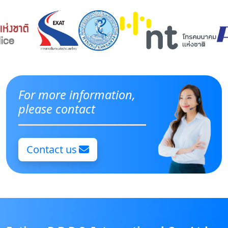
For more information,
please contact
Contact us