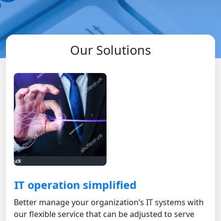
Our Solutions
IT operation simplified
Better manage your organization’s IT systems with
our flexible service that can be adjusted to serve