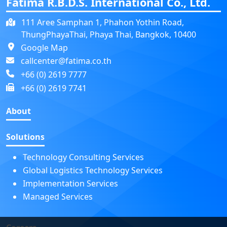
Fatima R.B.D.S. International Co., Ltd.
111 Aree Samphan 1, Phahon Yothin Road,
ThungPhayaThai, Phaya Thai, Bangkok, 10400
Google Map
callcenter@fatima.co.th
+66 (0) 2619 7777
+66 (0) 2619 7741
About
Solutions
Technology Consulting Services
Global Logistics Technology Services
Implementation Services
Managed Services