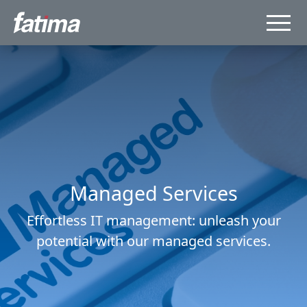
Managed Services
Effortless IT management: unleash your
potential with our managed services.