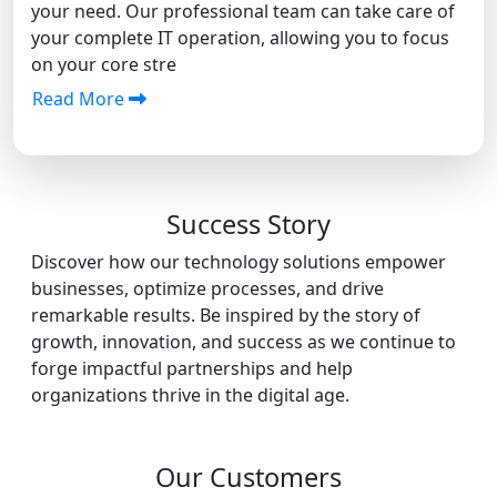
your need. Our professional team can take care of
your complete IT operation, allowing you to focus
on your core stre
Read More
Success Story
Discover how our technology solutions empower
businesses, optimize processes, and drive
remarkable results. Be inspired by the story of
growth, innovation, and success as we continue to
forge impactful partnerships and help
organizations thrive in the digital age.
Our Customers