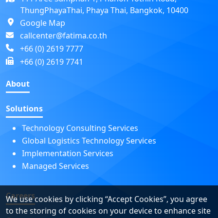
ThungPhayaThai, Phaya Thai, Bangkok, 10400
Google Map
callcenter@fatima.co.th
+66 (0) 2619 7777
+66 (0) 2619 7741
About
Solutions
Technology Consulting Services
Global Logistics Technology Services
Implementation Services
Managed Services
Careers
We use cookies by clicking “Accept Cookies”, you agree
to the storing of cookies on your device to enhance site