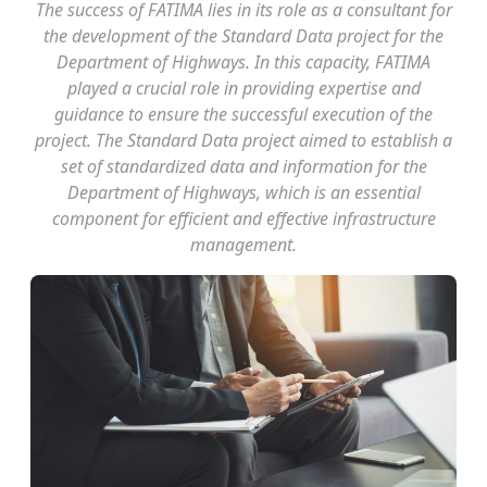
The success of FATIMA lies in its role as a consultant for
the development of the Standard Data project for the
Department of Highways. In this capacity, FATIMA
played a crucial role in providing expertise and
guidance to ensure the successful execution of the
project. The Standard Data project aimed to establish a
set of standardized data and information for the
Department of Highways, which is an essential
component for efficient and effective infrastructure
management.