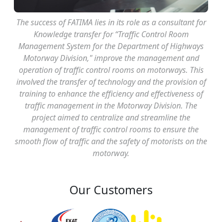
The success of FATIMA lies in its role as a consultant for
Knowledge transfer for “Traffic Control Room
Management System for the Department of Highways
Motorway Division," improve the management and
operation of traffic control rooms on motorways. This
involved the transfer of technology and the provision of
training to enhance the efficiency and effectiveness of
traffic management in the Motorway Division. The
project aimed to centralize and streamline the
management of traffic control rooms to ensure the
smooth flow of traffic and the safety of motorists on the
motorway.
Our Customers