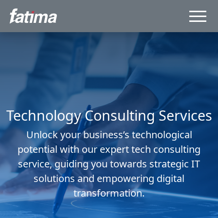
Technology Consulting Services
Unlock your business’s technological
potential with our expert tech consulting
service, guiding you towards strategic IT
solutions and empowering digital
transformation.