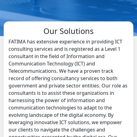
Our Solutions
FATIMA has extensive experience in providing ICT
consulting services and is registered as a Level 1
consultant in the field of Information and
Communication Technology (ICT) and
Telecommunications. We have a proven track
record of offering consultancy services to both
government and private sector entities. Our role as
consultants is to assist these organizations in
harnessing the power of information and
communication technologies to adapt to the
evolving landscape of the digital economy. By
leveraging innovative ICT solutions, we empower
our clients to navigate the challenges and