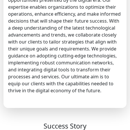
opportunities presented by the digital era. Our
expertise enables organizations to optimize their
operations, enhance efficiency, and make informed
decisions that will shape their future success. With
a deep understanding of the latest technological
advancements and trends, we collaborate closely
with our clients to tailor strategies that align with
their unique goals and requirements. We provide
guidance on adopting cutting-edge technologies,
implementing robust communication networks,
and integrating digital tools to transform their
processes and services. Our ultimate aim is to
equip our clients with the capabilities needed to
thrive in the digital economy of the future.
Success Story