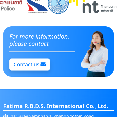
For more information,
please contact
Contact us
Fatima R.B.D.S. International Co., Ltd.
111 Aree Samphan 1, Phahon Yothin Road,