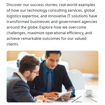
Discover our success stories: real-world examples
of how our technology consulting services, global
logistics expertise, and innovative IT solutions have
transformed businesses and government agencies
around the globe. Explore how we overcome
challenges, maximize operational efficiency, and
achieve remarkable outcomes for our valued
clients.