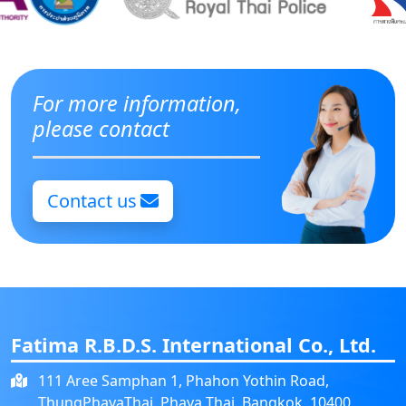
For more information,
please contact
Contact us
Fatima R.B.D.S. International Co., Ltd.
111 Aree Samphan 1, Phahon Yothin Road,
ThungPhayaThai, Phaya Thai, Bangkok, 10400