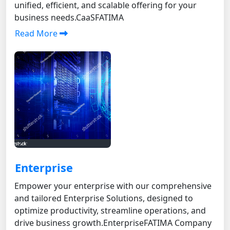
unified, efficient, and scalable offering for your
business needs.CaaSFATIMA
Read More
Enterprise
Empower your enterprise with our comprehensive
and tailored Enterprise Solutions, designed to
optimize productivity, streamline operations, and
drive business growth. EnterpriseFATIMA Company