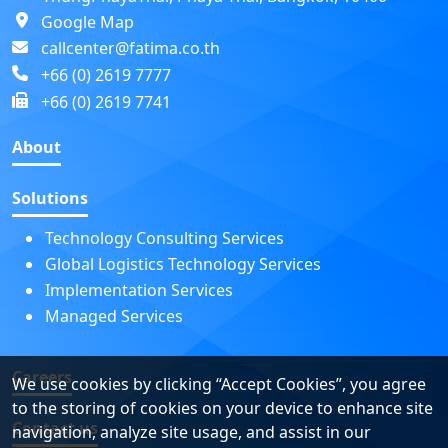
Google Map
callcenter@fatima.co.th
+66 (0) 2619 7777
+66 (0) 2619 7741
About
Solutions
Technology Consulting Services
Global Logistics Technology Services
Implementation Services
Managed Services
Careers
We use cookies by clicking “Accept Cookies”, you agree
to the storing of cookies on your device to enhance site
Contact us
navigation, analyze site usage, and assist in our