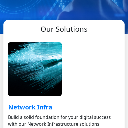
Our Solutions
Network Infra
Build a solid foundation for your digital success
with our Network Infrastructure solutions,