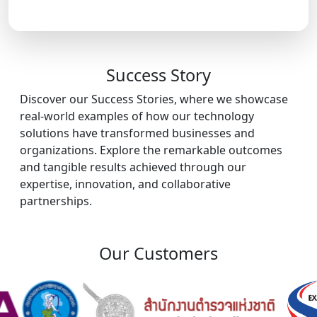
Success Story
Discover our Success Stories, where we showcase
real-world examples of how our technology
solutions have transformed businesses and
organizations. Explore the remarkable outcomes
and tangible results achieved through our
expertise, innovation, and collaborative
partnerships.
Our Customers