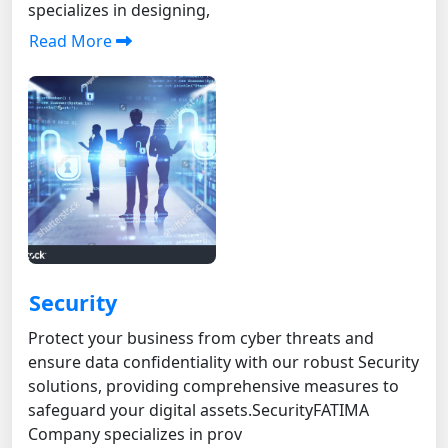
specializes in designing,
Read More
Security
Protect your business from cyber threats and
ensure data confidentiality with our robust Security
solutions, providing comprehensive measures to
safeguard your digital assets. SecurityFATIMA
Company specializes in prov