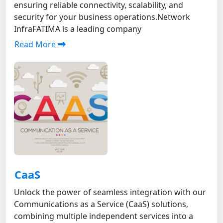
ensuring reliable connectivity, scalability, and
security for your business operations.Network
InfraFATIMA is a leading company
Read More
CaaS
Unlock the power of seamless integration with our
Communications as a Service (CaaS) solutions,
combining multiple independent services into a