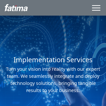
Implementation Services
Turn your vision into reality with our expert
team. We seamlessly integrate and deploy
technology solutions, bringing tangible
results to your business.