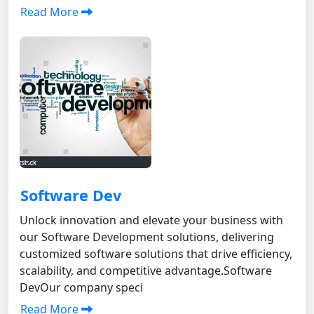
Read More
Software Dev
Unlock innovation and elevate your business with
our Software Development solutions, delivering
customized software solutions that drive efficiency,
scalability, and competitive advantage. Software
DevOur company speci
Read More